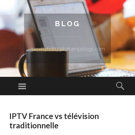
BLOG
garrettybdd73838.ampblogs.com
Menu
Sear
SKIP TO CONTENT
IPTV France vs télévision
traditionnelle