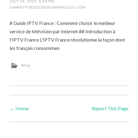
JULY 19, 2025, 8:34 PM
/
GARRETTYBDD73838.AMPBLOGS.COM
# Guide IPTV France : Comment choisir le meilleur
service de télévision par Internet ## Introduction à
l'IPTV France L'IPTV France révolutionne la façon dont
les français consommen
Blog
←
Home
Report This Page
Post navigation