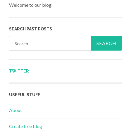
Welcome to our blog.
SEARCH PAST POSTS
Search for:
TWITTER
USEFUL STUFF
About
Create free blog