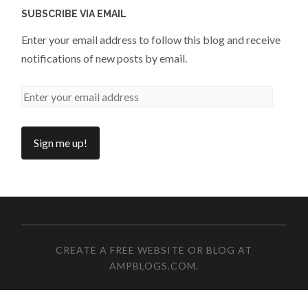
SUBSCRIBE VIA EMAIL
Enter your email address to follow this blog and receive
notifications of new posts by email.
CREATE A FREE WEBSITE OR BLOG AT
AMPBLOGS.COM
.